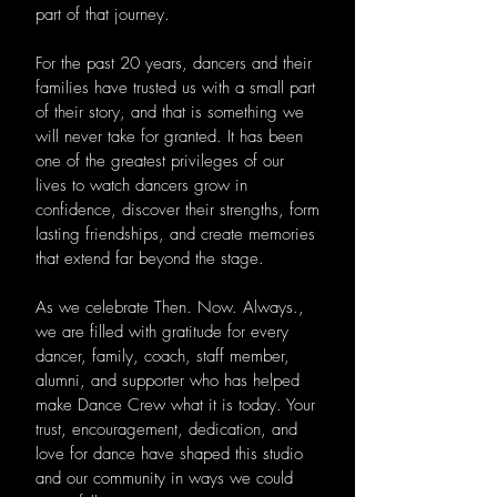
part of that journey.
For the past 20 years, dancers and their
families have trusted us with a small part
of their story, and that is something we
will never take for granted. It has been
one of the greatest privileges of our
lives to watch dancers grow in
confidence, discover their strengths, form
lasting friendships, and create memories
that extend far beyond the stage.
As we celebrate Then. Now. Always.,
we are filled with gratitude for every
dancer, family, coach, staff member,
alumni, and supporter who has helped
make Dance Crew what it is today. Your
trust, encouragement, dedication, and
love for dance have shaped this studio
and our community in ways we could