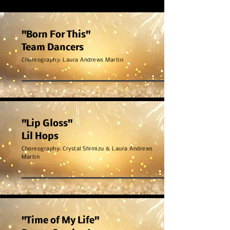
"Born For This"
Team Dancers
Choreography: Laura Andrews Martin
"Lip Gloss"
Lil Hops
Choreography: Crystal Shimizu & Laura Andrews
Martin
"Time of My Life"