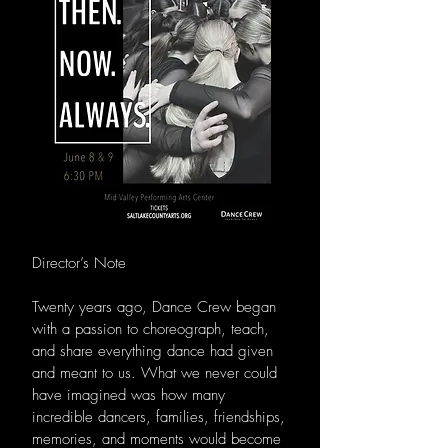
Director’s Note
Twenty years ago, Dance Crew began
with a passion to choreograph, teach,
and share everything dance had given
and meant to us. What we never could
have imagined was how many
incredible dancers, families, friendships,
memories, and moments would become