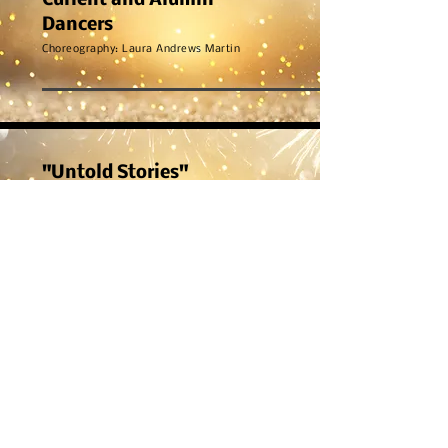
Current and Alumni
Dancers
Choreography: Laura Andrews Martin
"Untold Stories"
Ignite
Choreography: Laura Andrews Martin
"Mr. Postman"
Dynamite
Choreography: Crystal Shimizu & Laura Andrews
Martin