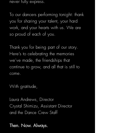
never fully express.
To our dancers performing tonight: thank
you for sharing your talent, your hard
work, and your hearts with us. We are
so proud of each of you.
Thank you for being part of our story.
Here’s to celebrating the memories
we’ve made, the friendships that
continue to grow, and all that is still to
come.
With gratitude,
Laura Andrews, Director
Crystal Shimizu, Assistant Director
and the Dance Crew Staff
Then. Now. Always.