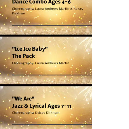
Dance Combo Ages 4-6
Choreography: Laura Andrews Martin & Kelsey
Kirkham
"Ice Ice Baby"
The Pack
Choreography: Laura Andrews Martin
"We Are"
Jazz & Lyrical Ages 7-11
Choreography:
Kelsey Kirkham