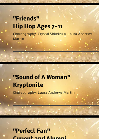
"Friends"
Hip Hop Ages 7-11
Choreography: Crystal Shimizu & Laura Andrews
Martin
"Sound of A Woman"
Kryptonite
Choreography: Laura Andrews Martin
"Perfect Fan"