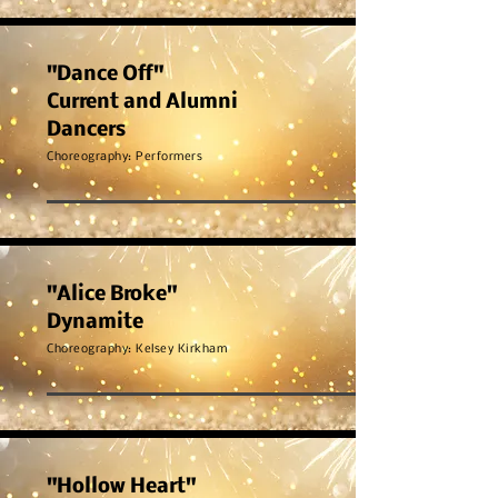
"Dance Off"
Current and Alumni
Dancers
Choreography: Performers
"Alice Broke"
Dynamite
Choreography: Kelsey Kirkham
"Hollow Heart"