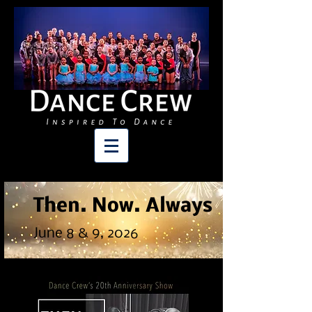
Then. Now. Always
June 8 & 9
, 2026