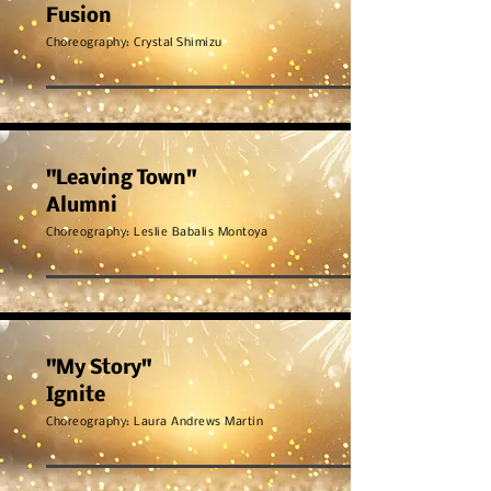
Fusion
Choreography: Crystal Shimizu
"Leaving Town"
Alumni
Choreography: Leslie Babalis Montoya
"My Story"
Ignite
Choreography: Laura
Andrews Martin