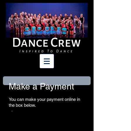
Make a Payment
You can make your payment online in
the box below.