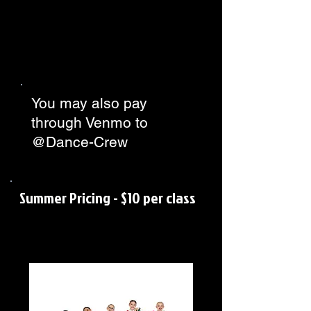
You may also pay
through Venmo to
@Dance-Crew
Summer Pricing - $10 per class