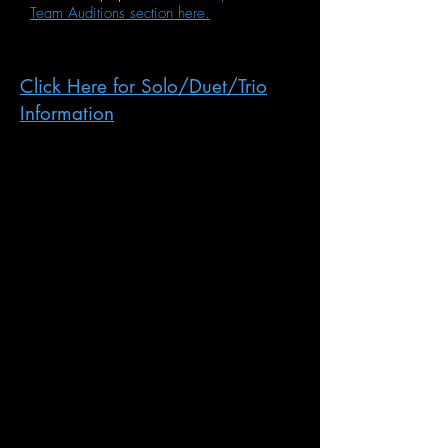
Team Auditions section here.
Click Here for Solo/Duet/Trio
Information