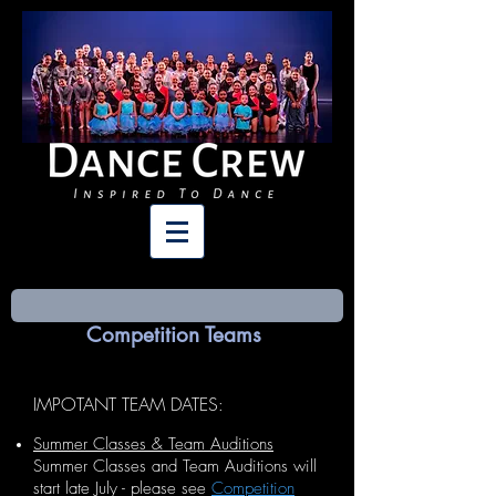
Competition Teams
IMPOTANT TEAM DATES
:
Summer Classes & Team Auditions
Summer Classes and Team Auditions will
start late July - please see
Competition